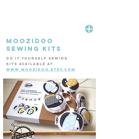
MOOZIDOO
SEWING KITS
DO IT YOURSELF SEWING
KITS AVAILABLE AT
WWW.MOOZIDOO.ETSY.COM