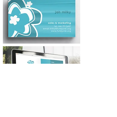
< Back