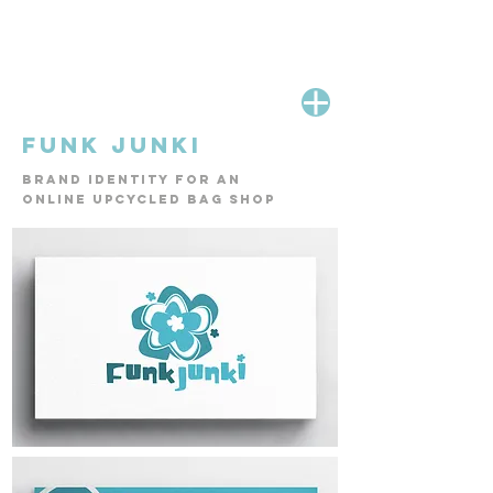
FUNK JUNKI
Brand identity for an
online up
cycled bag shop