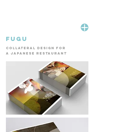
Fugu
collateral design for
a
Japanese restaurant